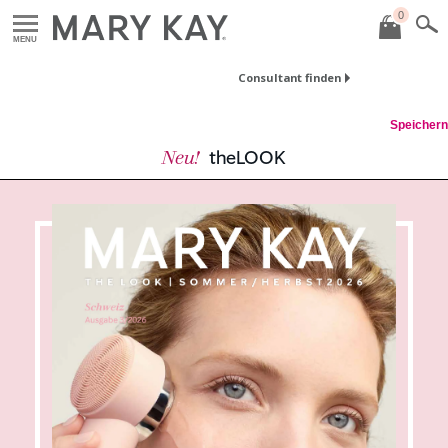
0
MENU
Consultant finden
Speichern